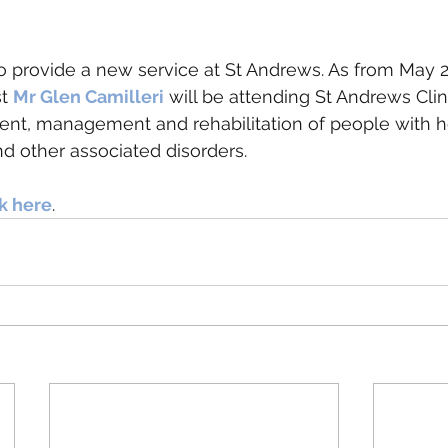
 provide a new service at St Andrews. As from May 2
t 
Mr Glen Camilleri
 will be attending St Andrews Clin
ent, management and rehabilitation of people with h
d other associated disorders.
ck here
. 