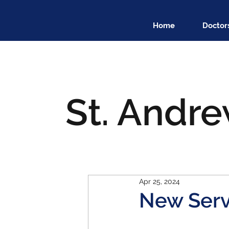
Home
Doctor
St. Andre
Apr 25, 2024
New Serv