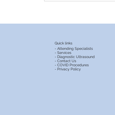
St. Andrews Clinics as we
celebrate our 20th
anniversary
Quick links
- Attending Specialists
- Services
- Diagnostic Ultrasound
- Contact Us
- COVID Procedures
- Privacy Policy