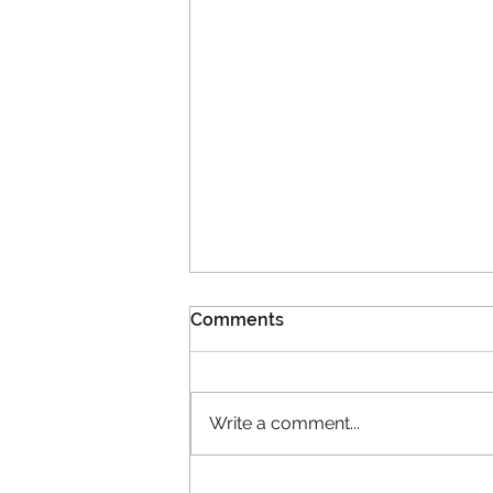
Comments
Write a comment...
2026 is a milestone year for