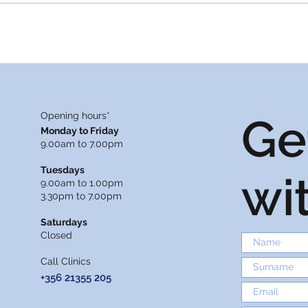
2025
Opening hours*
Ge
Monday to Friday
9.00am to 7.00pm
Tuesdays
wi
9.00am to 1.00pm
3.30pm to 7.00pm
Saturdays
Closed
Call Clinics
+356 21355 205