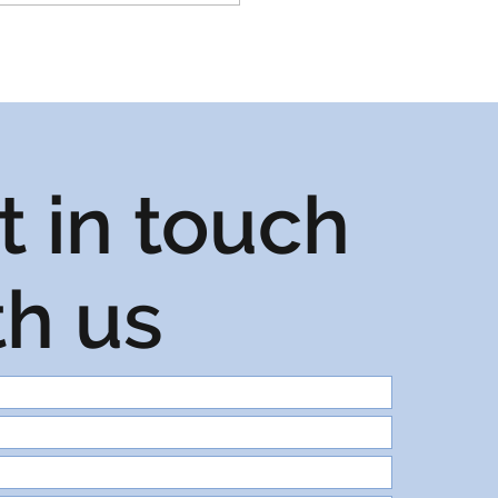
t in touch
th us