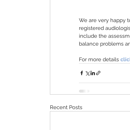
We are very happy to
registered audiologis
include the assessm
balance problems an
For more details 
cli
Recent Posts