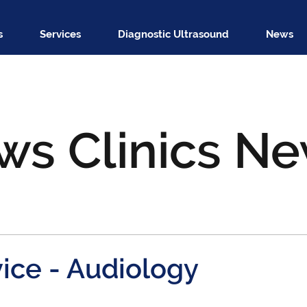
s
Services
Diagnostic Ultrasound
News
ws Clinics N
ice - Audiology