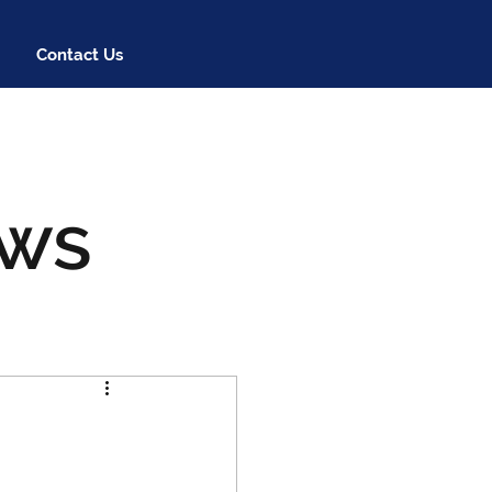
Contact Us
ews