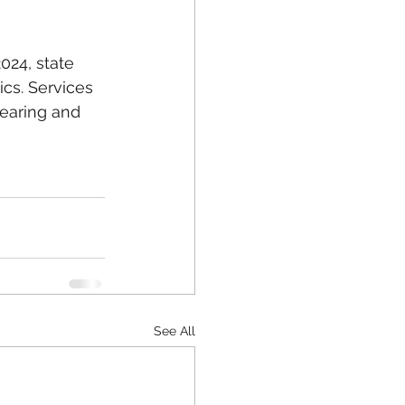
024, state 
ics. Services 
earing and 
See All