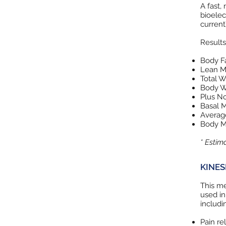
A fast,
bioelec
current)
Results
Body Fa
Lean M
Total W
Body W
Plus N
Basal M
Average
Body M
* Estim
KINES
This me
used in
includi
Pain rel