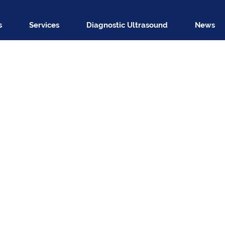
s
Services
Diagnostic Ultrasound
News