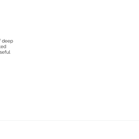
f deep
cted
seful