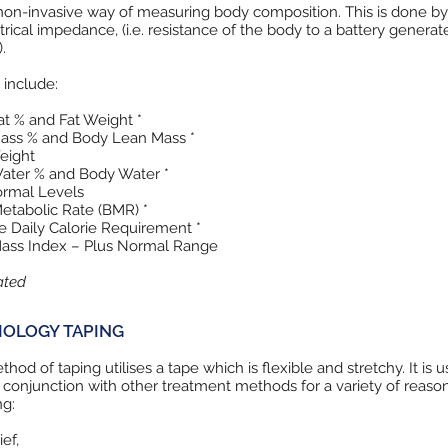
 non-invasive way of measuring body composition. This is done by
trical impedance, (i.e. resistance of the body to a battery generat
.
 include:
t % and Fat Weight *
ass % and Body Lean Mass *
eight
ater % and Body Water *
ormal Levels
etabolic Rate (BMR) *
 Daily Calorie Requirement *
ass Index – Plus Normal Range
ated
IOLOGY TAPING
thod of taping utilises a tape which is flexible and stretchy. It is u
 conjunction with other treatment methods for a variety of reaso
ng:
ief,