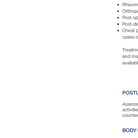
Rheumat
Orthopa
Post op 
Post-de
Chest p
cases o
Treatme
and may
availab
POST
Assessm
activit
counter
BODY 