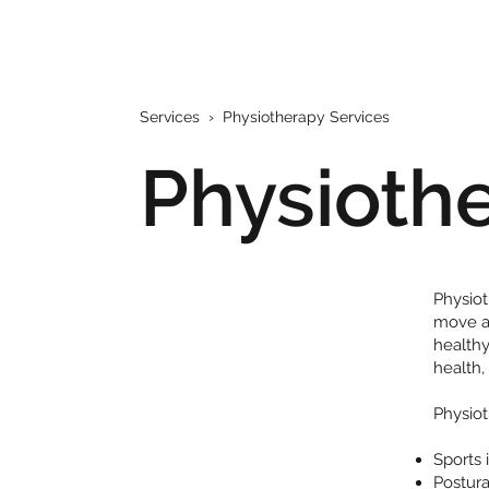
Services
› Physiotherapy Services
Physioth
Physiot
move an
healthy
health,
Physiot
Sports 
Postura