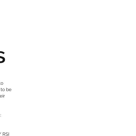
s
to
 to be
eir
:
/ RSI