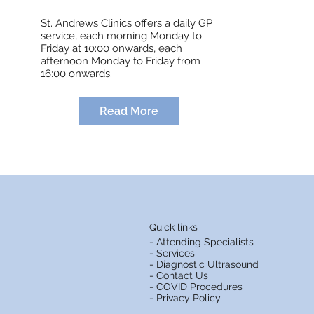
St. Andrews Clinics offers a daily GP
service, each morning Monday to
Friday at 10:00 onwards, each
afternoon Monday to Friday from
16:00 onwards.
Read More
Quick links
- Attending Specialists
- Services
- Diagnostic Ultrasound
- Contact Us
- COVID Procedures
- Privacy Policy