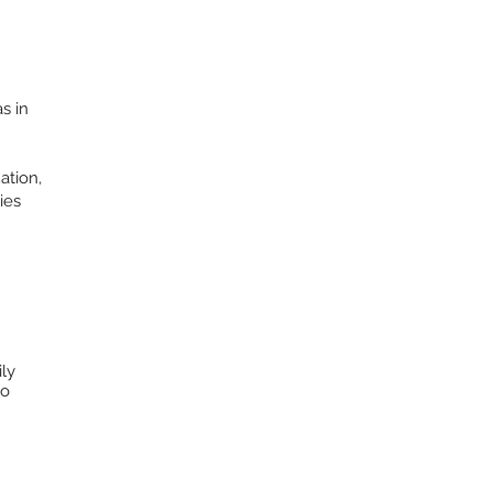
s in
ation,
ies
ily
to