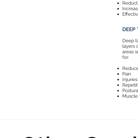
Reducti
Increa
Effecti
DEEP 
Deep ti
layers 
areas s
for:
Reduce
Pain
Injuries
Repetiti
Postur
Muscle