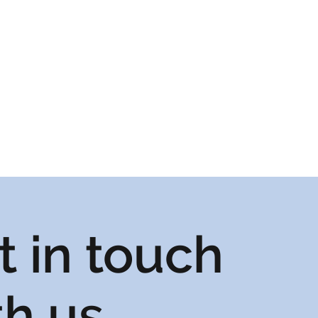
t in touch
th us