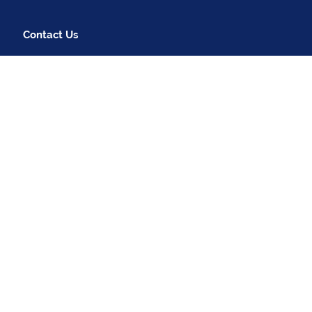
Contact Us