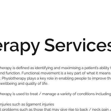
erapy Service
herapy is defined as identifying and maximising a patient’s ability 
d function. Functional movement is a key part of what it means
. Physiotherapy plays a key role in enabling people to improve th
 wellbeing and quality of life.
herapy is used to treat / manage a variety of conditions including
injuries such as ligament injuries
l problems such as those that may give rise to back / neck pain 