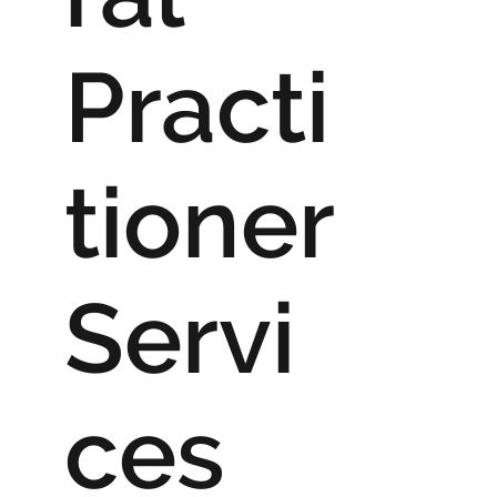
Practi
tioner
Servi
ces