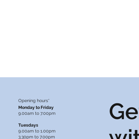
Opening hours*
Ge
Monday to Friday
9.00am to 7.00pm
Tuesdays
wi
9.00am to 1.00pm
3.30pm to 7.00pm