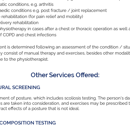
ic conditions, e.g. arthritis
edic conditions e.g. post fracture / joint replacement
rehabilitation (for pain relief and mobility)
livery rehabilitation
hysiotherapy in cases after a chest or thoracic operation as well a
f COPD and chest infections
nt is determined following an assessment of the condition / situ
 consist of manual therapy and exercises, besides other modalit
le to the physiotherapist.
Other Services Offered:
URAL SCREENING
ent of posture, which includes scoliosis testing. The person's da
ies are taken into consideration, and exercises may be prescribed 
act effects of a posture that is not ideal.
COMPOSITION TESTING