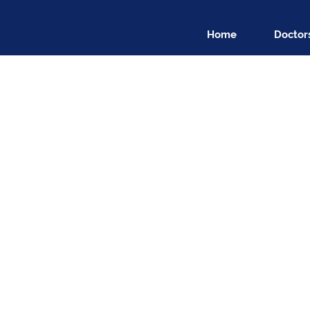
Home
Doctor