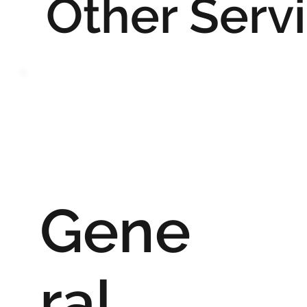
Other Serv
Gene
ral