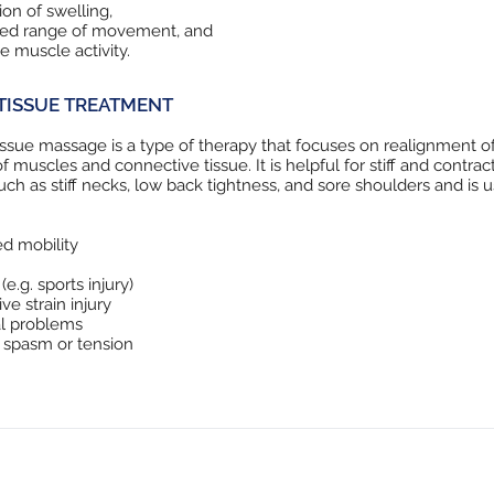
on of swelling,
sed range of movement, and
ve muscle activity.
TISSUE TREATMENT
ssue massage is a type of therapy that focuses on realignment o
of muscles and connective tissue. It is helpful for stiff and contra
uch as stiff necks, low back tightness, and sore shoulders and is u
d mobility
 (e.g. sports injury)
ve strain injury
al problems
 spasm or tension